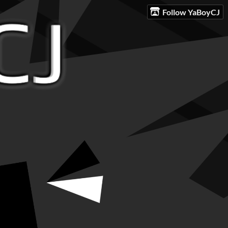
Follow YaBoyCJ