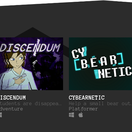
ISCENDUM
CYBEARNETIC
Students are disappearing out of thin air... Venture into a separate reality to find out why.
Help a small bear ou
dventure
Platformer