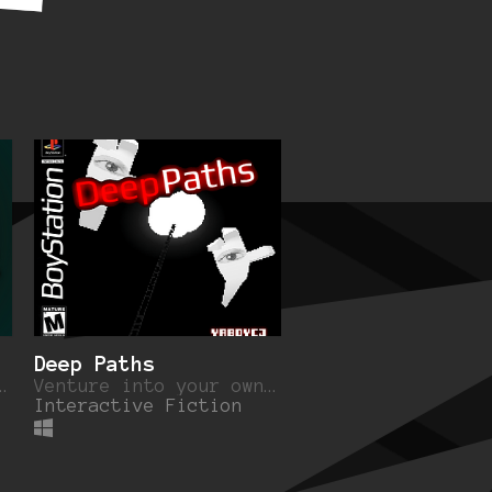
Deep Paths
t of an industrialized forest.
Venture into your own dreams for the truth.
Interactive Fiction