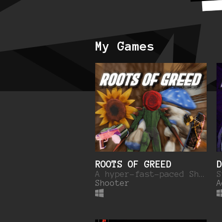
My Games
ROOTS OF GREED
D
A hyper-fast-paced Shoot-em'up set in a corporate city being overrun by the ROOTS.
Shooter
A