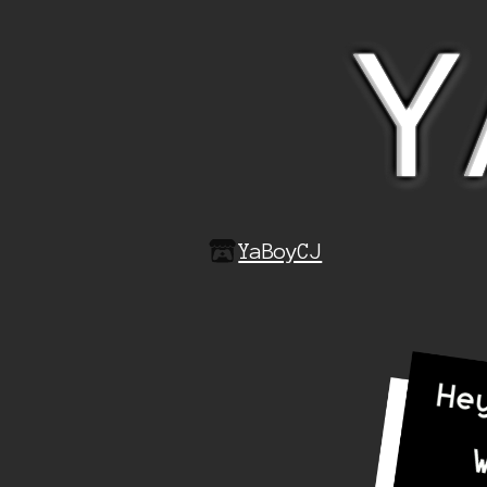
YaBoyCJ