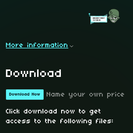
More information
Download
Name your own price
Download Now
Click download now to get
access to the following files: