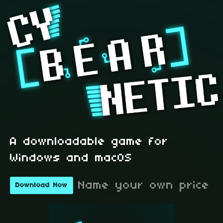
A downloadable game for
Windows and macOS
Name your own price
Download Now