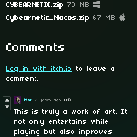
CYBEARNETIC.zip
70 MB
Cybearnetic_Macos.zip
67 MB
Comments
Log in with itch.io
to leave a
comment.
Mor
2 years ago
(+1)
This is truly a work of art. It
not only entertains while
playing but also improves